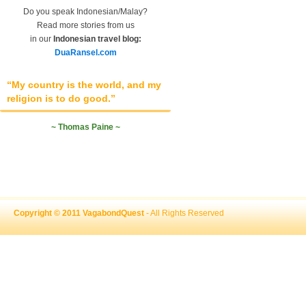
Do you speak Indonesian/Malay?
Read more stories from us
in our
Indonesian travel blog:
DuaRansel.com
“My country is the world, and my
religion is to do good.”
~ Thomas Paine ~
Copyright © 2011 VagabondQuest
- All Rights Reserved