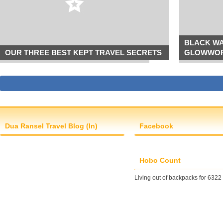
BLACK WA
OUR THREE BEST KEPT TRAVEL SECRETS
GLOWWOR
Dua Ransel Travel Blog (In)
Facebook
Hobo Count
Living out of backpacks for 6322