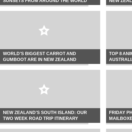
SUNSETS FROM AROUND THE WORLD
NEW ZEAL
WORLD’S BIGGEST CARROT AND
TOP 8 AN
GUMBOOT ARE IN NEW ZEALAND
AUSTRALI
NEW ZEALAND’S SOUTH ISLAND: OUR
FRIDAY P
TWO WEEK ROAD TRIP ITINERARY
MAILBOX