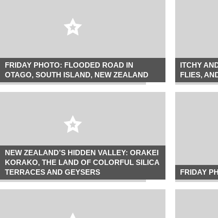
FRIDAY PHOTO: FLOODED ROAD IN
ITCHY AN
OTAGO, SOUTH ISLAND, NEW ZEALAND
FLIES, A
NEW ZEALAND’S HIDDEN VALLEY: ORAKEI
KORAKO, THE LAND OF COLORFUL SILICA
TERRACES AND GEYSERS
FRIDAY P