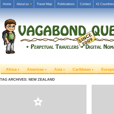
Home
About us
Travel Map
Publications
Contact
41 Countries
Africa
Americas
Asia
Caribbean
Europ
TAG ARCHIVES: NEW ZEALAND