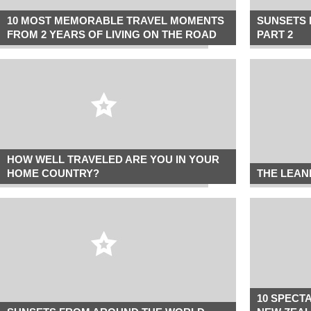
10 MOST MEMORABLE TRAVEL MOMENTS
SUNSETS 
FROM 2 YEARS OF LIVING ON THE ROAD
PART 2
HOW WELL TRAVELED ARE YOU IN YOUR
HOME COUNTRY?
THE LEAN
10 SPECT